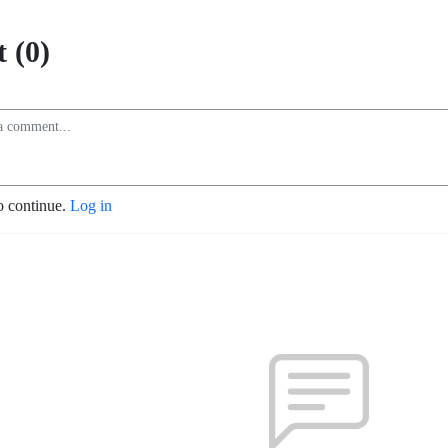
 (0)
o continue.
Log in