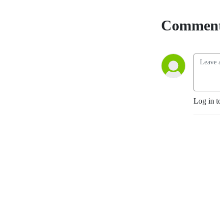
Comment
Log in t