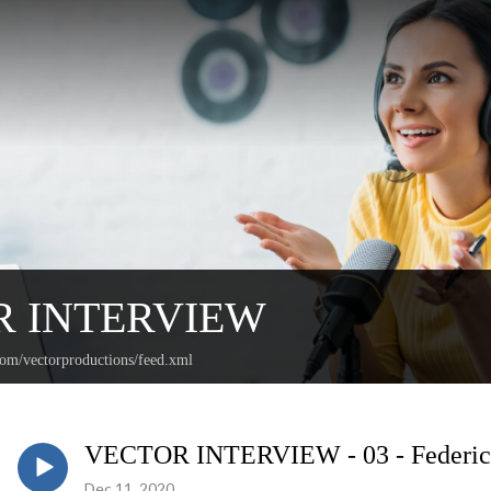
R INTERVIEW
com/vectorproductions/feed.xml
VECTOR INTERVIEW - 03 - Federico
Dec 11, 2020