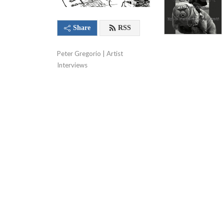
Share
RSS
Peter Gregorio | Artist 
Interviews