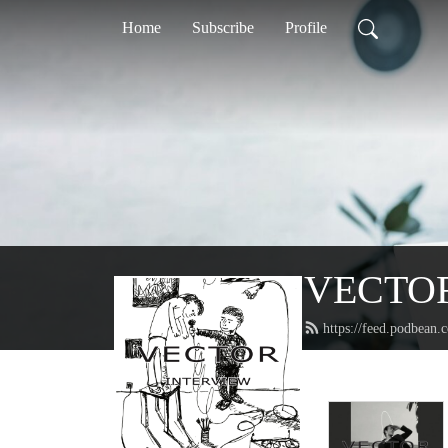
Home
Subscribe
Profile
VECTO
https://feed.podbean.