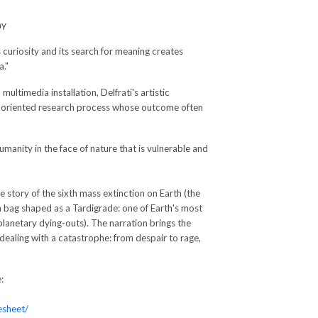
ny
 curiosity and its search for meaning creates
."
timedia installation, Delfrati's artistic
y oriented research process whose outcome often
umanity in the face of nature that is vulnerable and
e story of the sixth mass extinction on Earth (the
 bag shaped as a Tardigrade: one of Earth's most
 planetary dying-outs). The narration brings the
 dealing with a catastrophe: from despair to rage,
:
esheet/