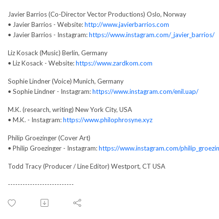
Javier Barrios (Co-Director Vector Productions) Oslo, Norway
• Javier Barrios - Website:
http://www.javierbarrios.com
• Javier Barrios - Instagram:
https://www.instagram.com/_javier_barrios/
Liz Kosack (Music) Berlin, Germany
• Liz Kosack - Website:
https://www.zardkom.com
Sophie Lindner (Voice) Munich, Germany
• Sophie Lindner - Instagram:
https://www.instagram.com/enil.uap/
M.K. (research, writing) New York City, USA
• M.K. - Instagram:
https://www.philophrosyne.xyz
Philip Groezinger (Cover Art)
• Philip Groezinger - Instagram:
https://www.instagram.com/philip_groezi
Todd Tracy (Producer / Line Editor) Westport, CT USA
---------------------------