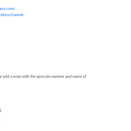
ess.com/
0mbps/channel
ase add a note with the episode number and name of
)
/