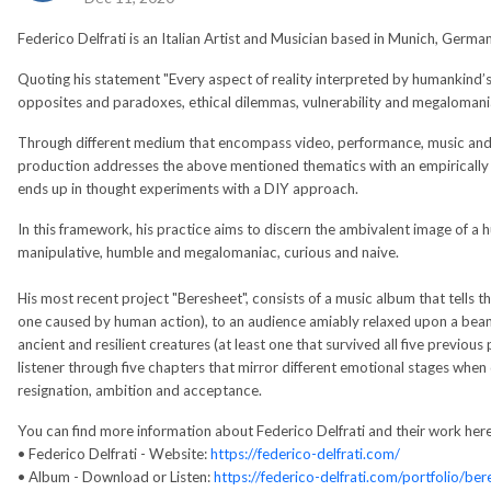
Federico Delfrati is an Italian Artist and Musician based in Munich, Germa
Quoting his statement "Every aspect of reality interpreted by humankind’s
opposites and paradoxes, ethical dilemmas, vulnerability and megalomania
Through different medium that encompass video, performance, music and mul
production addresses the above mentioned thematics with an empiricall
ends up in thought experiments with a DIY approach.
In this framework, his practice aims to discern the ambivalent image of a h
manipulative, humble and megalomaniac, curious and naive.
His most recent project "Beresheet", consists of a music album that tells th
one caused by human action), to an audience amiably relaxed upon a bean
ancient and resilient creatures (at least one that survived all five previous
listener through five chapters that mirror different emotional stages when
resignation, ambition and acceptance.
You can find more information about Federico Delfrati and their work here
• Federico Delfrati - Website:
https://federico-delfrati.com/
• Album - Download or Listen:
https://federico-delfrati.com/portfolio/ber