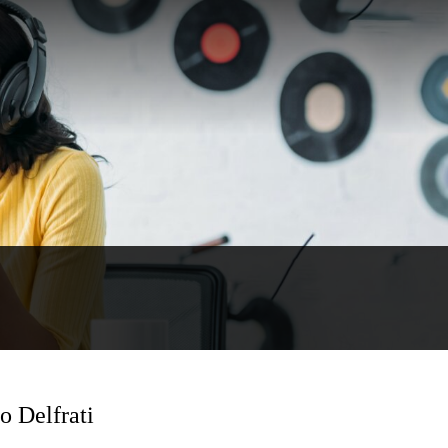
 Delfrati