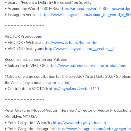
• Search "Federico Delfrati - Beresheet" on Spotify
• Around the World in 80 MB/s:
https://aroundtheworldin80mbps.wordpr
• Instagram Version:
https://www.instagram.com/around_the_world_in_8
---------------------------
VECTOR Productions
• VECTOR - Website:
http://www.vector.bz/home.htm
• VECTOR - Instagram:
http://www.instagram.com/___vector___/
Become a subscriber on our Patreon
• Subscribe to VECTOR:
https://www.patreon.com/vectorproductions
Make a one time contribution for the episode - Artist Gets 50% - So ple
the Artist. (any amount is appreciated)
• Contribute to VECTOR:
http://paypal.me/vector1111
---------------------------
Peter Gregorio (Host of Vector Interview / Director of Vector Productions
Brooklyn, NY USA
• Peter Gregorio - Website:
http://www.petergregorio.com
• Peter Gregorio - Instagram:
https://www.instagram.com/peter_gregorio